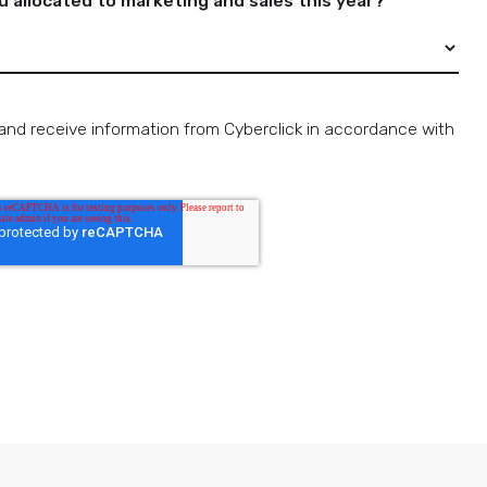
allocated to marketing and sales this year?
*
and receive information from Cyberclick in accordance with