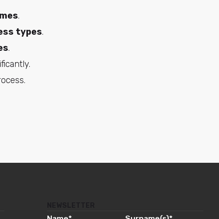
omes
.
ess types
.
es
.
ficantly.
rocess.
NEWSLETTER
Name
*
Surname(s)
*