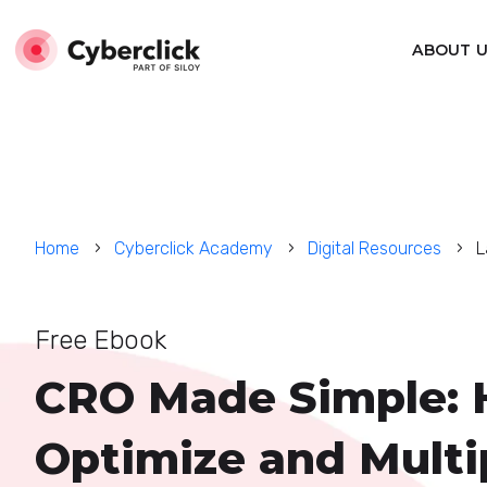
ABOUT 
Home
Cyberclick Academy
Digital Resources
L
Free Ebook
CRO Made Simple: 
Optimize and Multi