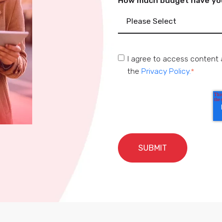
How much budget have you 
I agree to access content 
the
Privacy Policy.
*