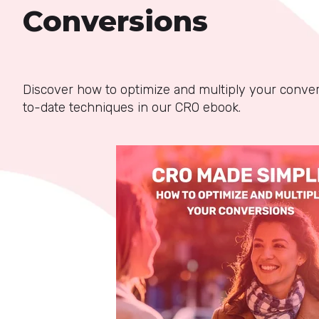
Conversions
Discover how to optimize and multiply your conve
to-date techniques in our CRO ebook.