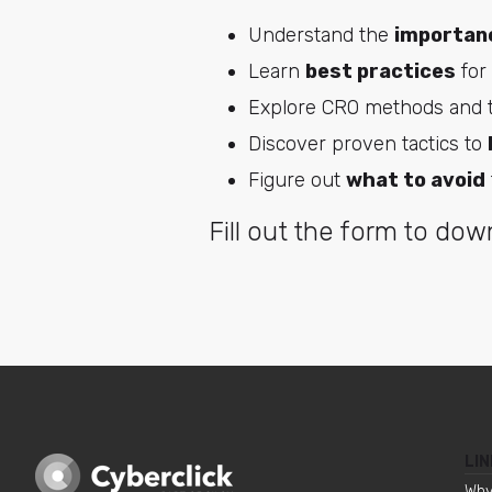
Understand the
importan
Learn
best practices
for
Explore CRO methods and t
Discover proven tactics to
Figure out
what to avoid
Fill out the form to down
LIN
Why