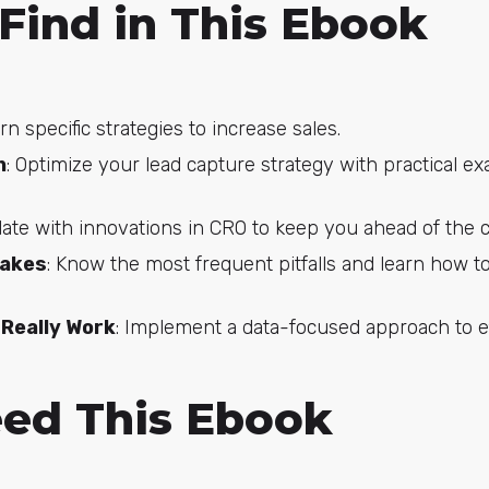
 Find in This Ebook
arn specific strategies to increase sales.
n
: Optimize your lead capture strategy with practical 
date with innovations in CRO to keep you ahead of the 
takes
: Know the most frequent pitfalls and learn how to
Really Work
: Implement a data-focused approach to ef
ed This Ebook