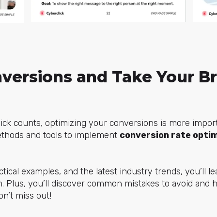
versions and Take Your Br
lick counts, optimizing your conversions is more import
methods and tools to implement
conversion rate opti
ctical examples, and the latest industry trends, you’ll 
 Plus, you’ll discover common mistakes to avoid and h
n’t miss out!