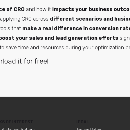
ce of CRO
and how it
impacts your business outc
 applying CRO across
different scenarios and busin
ools that
make a real difference in conversion rat
boost your sales and lead generation efforts
signi
to save time and resources during your optimization p
load it for free!
KS OF INTEREST
LEGAL
 Marketing Matters
Privacy Policy