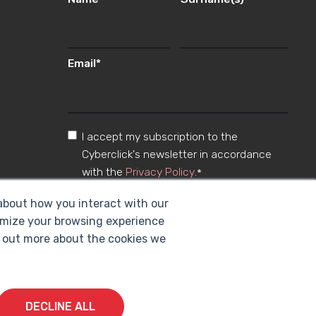
Email
*
I accept my subscription to the
Cyberclick's newsletter in accordance
with the
Privacy Policy
.
*
 about how you interact with our
omize your browsing experience
nd out more about the cookies we
DECLINE ALL