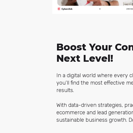
Boost Your Con
Next Level!
In a digital world where every c
you’ll find the most effective 
results.
With data-driven strategies, pra
ecommerce and lead generation.
sustainable business growth. Do