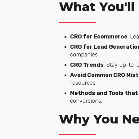
What You'll
CRO for Ecommerce
: Le
CRO for Lead Generatio
companies.
CRO Trends
: Stay up-to-
Avoid Common CRO Mis
resources.
Methods and Tools that 
conversions.
Why You Ne