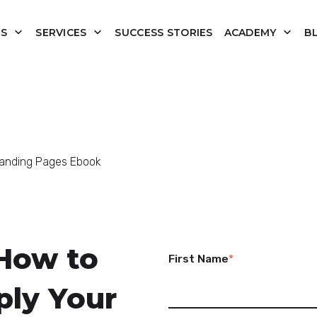
US
SERVICES
SUCCESS STORIES
ACADEMY
B
anding Pages Ebook
How to
First Name
*
ply Your