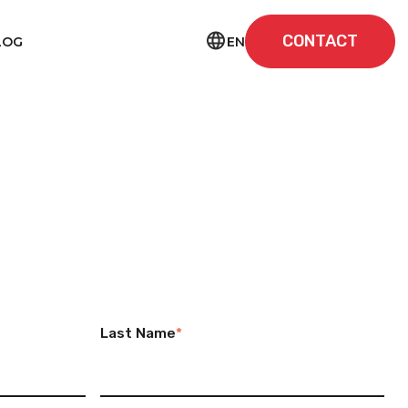
CONTACT
EN
LOG
Last Name
*