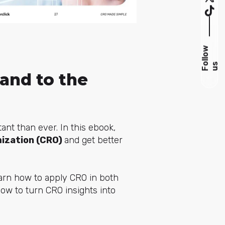
F
l
l
o
w
u
o
s
and to the
ant than ever. In this ebook,
mization (CRO)
and get better
learn how to apply CRO in both
ow to turn CRO insights into