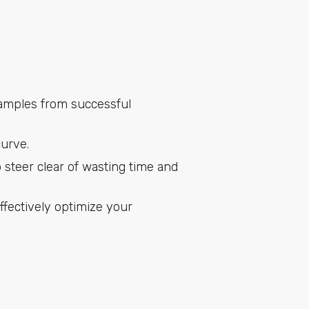
examples from successful
curve.
 steer clear of wasting time and
fectively optimize your