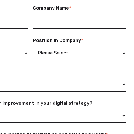
Company Name
*
Position in Company
*
 improvement in your digital strategy?