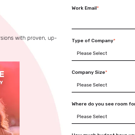
Work Email
*
rsions with proven, up-
Type of Company
*
Company Size
*
Where do you see room for