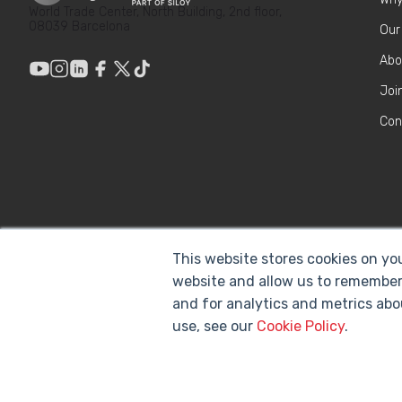
World Trade Center, North Building, 2nd floor,
08039 Barcelona
Our
Abo
Joi
Con
This website stores cookies on yo
website and allow us to remember
and for analytics and metrics abo
use, see our
Cookie Policy
.