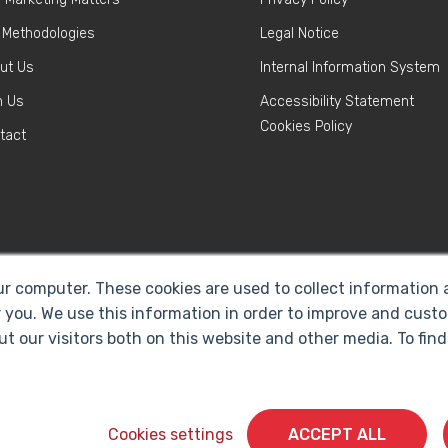
 Methodologies
Legal Notice
ut Us
Internal Information System
n Us
Accessibility Statement
Cookies Policy
tact
ur computer. These cookies are used to collect information
 you. We use this information in order to improve and cust
ut our visitors both on this website and other media. To fi
Cyberclick @ 2026. All rights reserved
Cookies settings
ACCEPT ALL