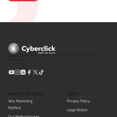
World Trade Center, North Building, 2nd floor, 08039
Barcelona
LINKS OF INTEREST
LEGAL
Why Marketing
Privacy Policy
Matters
Legal Notice
Our Methodologies