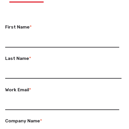
First Name
*
Last Name
*
Work Email
*
Company Name
*