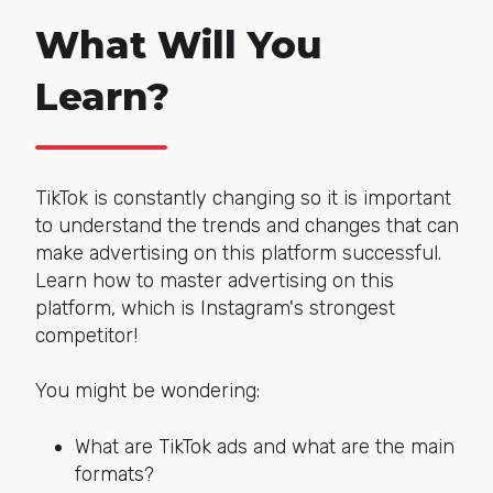
What Will You
Learn?
TikTok is constantly changing so it is important
to understand the trends and changes that can
make advertising on this platform successful.
Learn how to master advertising on this
platform, which is Instagram's strongest
competitor!
You might be wondering:
What are TikTok ads and what are the main
formats?