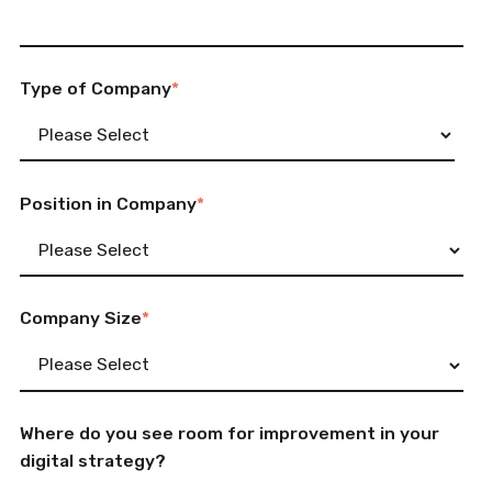
Type of Company
*
Position in Company
*
Company Size
*
Where do you see room for improvement in your
digital strategy?