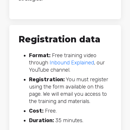
Registration data
Format:
Free training video
through
Inbound Explained
, our
YouTube channel.
Registration:
You must register
using the form available on this
page. We will email you access to
the training and materials.
Cost:
Free.
Duration:
35 minutes.