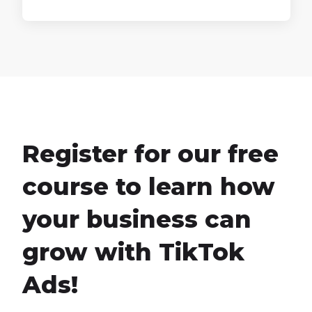
Register for our free
course to learn how
your business can
grow with TikTok
Ads!