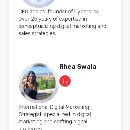
CEO and co-founder of Cyberclick.
Over 25 years of expertise in
conceptualizing digital marketing and
sales strategies.
Rhea Swala
International Digital Marketing
Strategist, specialized in digital
marketing and crafting digital
strategies.