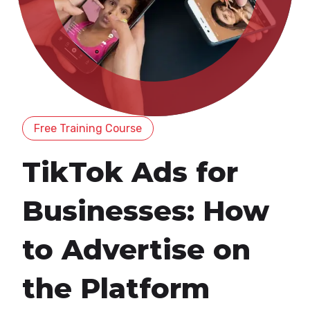
Free Training Course
TikTok Ads for
Businesses: How
to Advertise on
the Platform