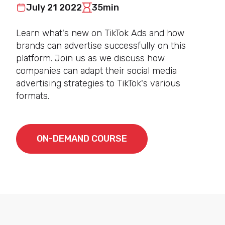
July 21 2022
35min
Learn what's new on TikTok Ads and how
brands can advertise successfully on this
platform. Join us as we discuss how
companies can adapt their social media
advertising strategies to TikTok's various
formats.
ON-DEMAND COURSE