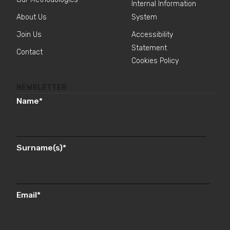
Internal Information
About Us
System
Join Us
Accessibility
Statement
Contact
Cookies Policy
NEWSLETTER
Name
*
Surname(s)
*
Email
*