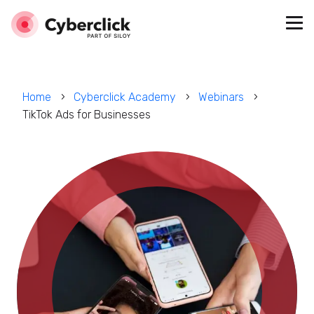
Home
Cyberclick Academy
Webinars
TikTok Ads for Businesses