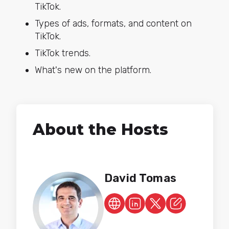
TikTok.
Types of ads, formats, and content on
TikTok.
TikTok trends.
What's new on the platform.
About the Hosts
David Tomas