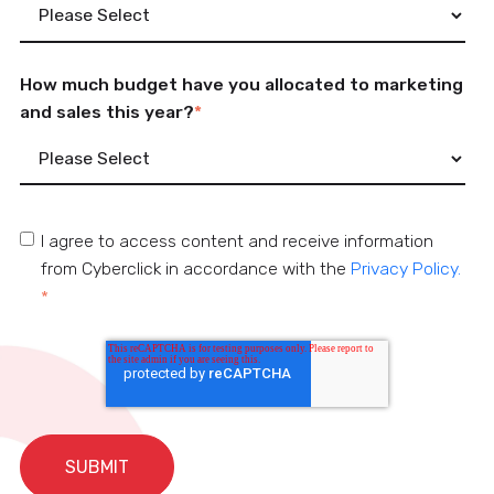
How much budget have you allocated to marketing
and sales this year?
*
I agree to access content and receive information
from Cyberclick in accordance with the
Privacy Policy.
*