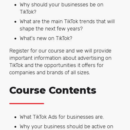
Why should your businesses be on
TikTok?
What are the main TikTok trends that will
shape the next few years?
What's new on TikTok?
Register for our course and we will provide
important information about advertising on
TikTok and the opportunities it offers for
companies and brands of all sizes.
Course Contents
What TikTok Ads for businesses are.
Why your business should be active on