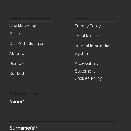
LINKS OF INTEREST
LEGAL
Why Marketing
Privacy Policy
Matters
Legal Notice
Our Methodologies
Internal Information
About Us
System
Join Us
Accessibility
Statement
Contact
Cookies Policy
NEWSLETTER
Name
*
Surname(s)
*