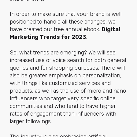
In order to make sure that your brand is well
positioned to handle all these changes, we
have created our free annual ebook:
Digital
Marketing Trends for 2023
.
So, what trends are emerging? We will see
increased use of voice search for both general
queries and for shopping purposes. There will
also be greater emphasis on personalization,
with things like customized services and
products, as well as the use of micro and nano
influencers who target very specific online
communities and who tend to have higher
rates of engagement than influencers with
larger followings.
The industry is also embracing artificial