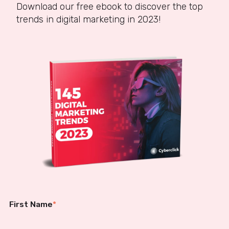
Download our free ebook to discover the top
trends in digital marketing in 2023!
First Name
*