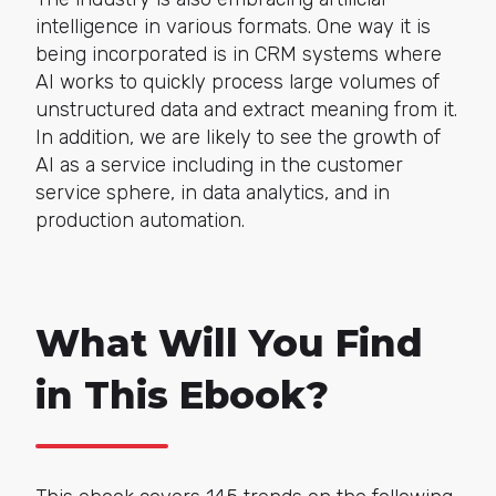
intelligence in various formats. One way it is
being incorporated is in CRM systems where
AI works to quickly process large volumes of
unstructured data and extract meaning from it.
In addition, we are likely to see the growth of
AI as a service including in the customer
service sphere, in data analytics, and in
production automation.
What Will You Find
in This Ebook?