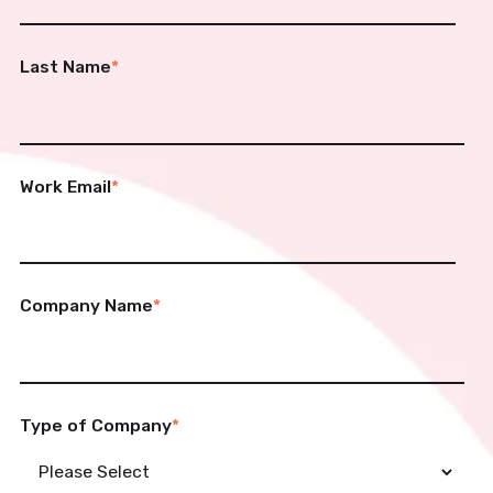
Last Name
*
Work Email
*
Company Name
*
Type of Company
*