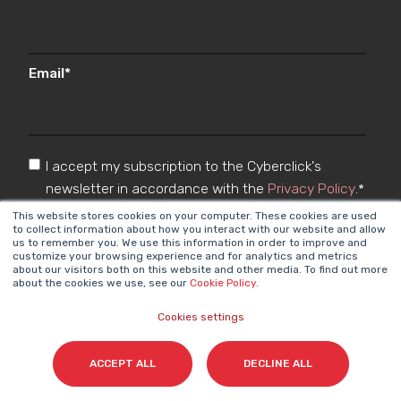
Email
*
I accept my subscription to the Cyberclick's
newsletter in accordance with the
Privacy Policy
.
*
This website stores cookies on your computer. These cookies are used
to collect information about how you interact with our website and allow
us to remember you. We use this information in order to improve and
customize your browsing experience and for analytics and metrics
about our visitors both on this website and other media. To find out more
about the cookies we use, see our
Cookie Policy
.
Cookies settings
Cyberclick @ 2026. All rights reserved
ACCEPT ALL
DECLINE ALL