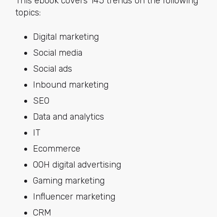
This ebook covers 145 trends on the following
topics:
Digital marketing
Social media
Social ads
Inbound marketing
SEO
Data and analytics
IT
Ecommerce
OOH digital advertising
Gaming marketing
Influencer marketing
CRM