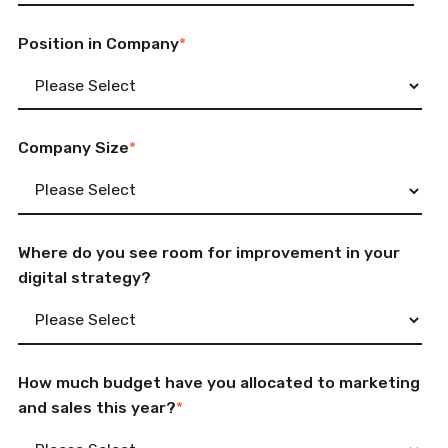
Position in Company
*
Company Size
*
Where do you see room for improvement in your
digital strategy?
How much budget have you allocated to marketing
and sales this year?
*