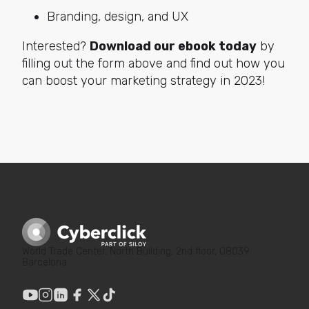
Branding, design, and UX
Interested?
Download our ebook today
by
filling out the form above and find out how you
can boost your marketing strategy in 2023!
World Trade Center, North Building, 2nd floor, 08039
Barcelona