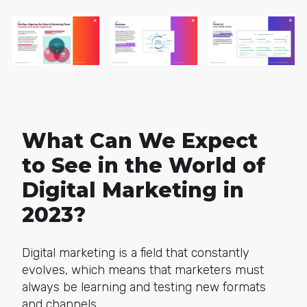
What Can We Expect
to See in the World of
Digital Marketing in
2023?
Digital marketing is a field that constantly
evolves, which means that marketers must
always be learning and testing new formats
and channels.