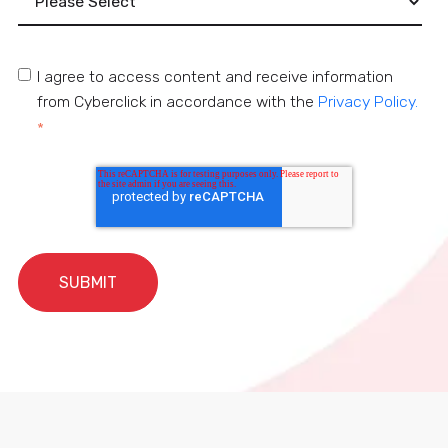
I agree to access content and receive information
from Cyberclick in accordance with the
Privacy Policy.
*