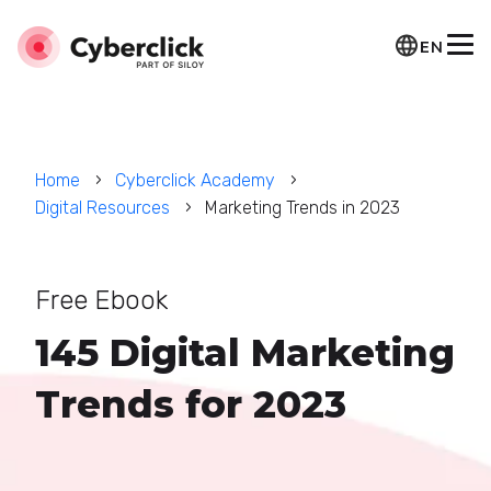
EN
Home
Cyberclick Academy
Digital Resources
Marketing Trends in 2023
Free Ebook
145 Digital Marketing
Trends for 2023